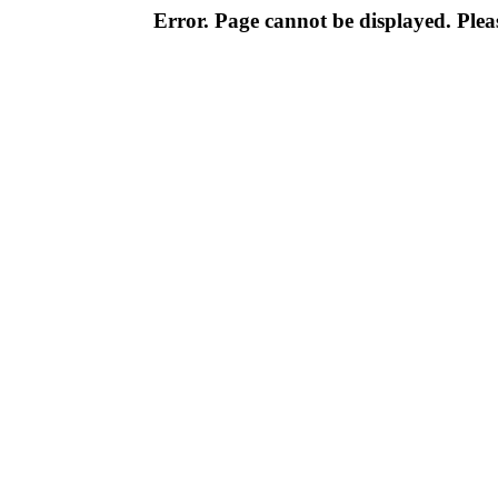
Error. Page cannot be displayed. Pleas